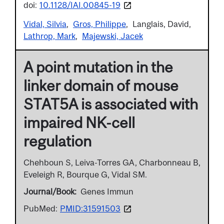
doi:
10.1128/IAI.00845-19
Vidal, Silvia
Gros, Philippe
Langlais, David
Lathrop, Mark
Majewski, Jacek
A point mutation in the
linker domain of mouse
STAT5A is associated with
impaired NK-cell
regulation
Chehboun S, Leiva-Torres GA, Charbonneau B,
Eveleigh R, Bourque G, Vidal SM.
Journal/Book
Genes Immun
PubMed:
PMID:31591503