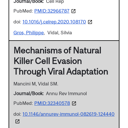
Journal/Book
Cell Rep
PubMed:
PMID:32966787
doi:
10.1016/j.celrep.2020.108170
Gros, Philippe
Vidal, Silvia
Mechanisms of Natural
Killer Cell Evasion
Through Viral Adaptation
Mancini M, Vidal SM.
Journal/Book
Annu Rev Immunol
PubMed:
PMID:32340578
doi:
10.1146/annurev-immunol-082619-124440