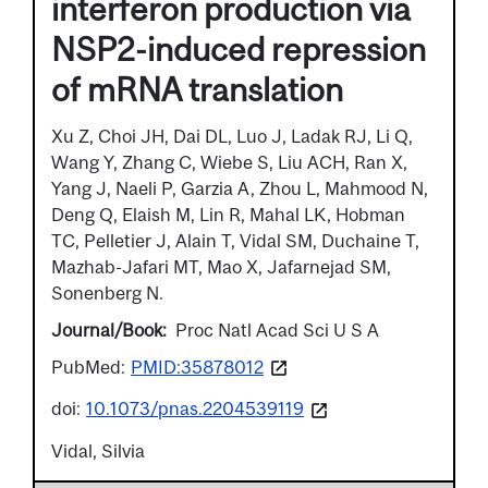
interferon production via
NSP2-induced repression
of mRNA translation
Xu Z, Choi JH, Dai DL, Luo J, Ladak RJ, Li Q,
Wang Y, Zhang C, Wiebe S, Liu ACH, Ran X,
Yang J, Naeli P, Garzia A, Zhou L, Mahmood N,
Deng Q, Elaish M, Lin R, Mahal LK, Hobman
TC, Pelletier J, Alain T, Vidal SM, Duchaine T,
Mazhab-Jafari MT, Mao X, Jafarnejad SM,
Sonenberg N.
Journal/Book
Proc Natl Acad Sci U S A
PubMed:
PMID:35878012
doi:
10.1073/pnas.2204539119
Vidal, Silvia