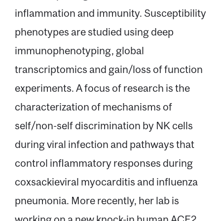
inflammation and immunity. Susceptibility
phenotypes are studied using deep
immunophenotyping, global
transcriptomics and gain/loss of function
experiments. A focus of research is the
characterization of mechanisms of
self/non-self discrimination by NK cells
during viral infection and pathways that
control inflammatory responses during
coxsackieviral myocarditis and influenza
pneumonia. More recently, her lab is
working on a new knock-in human ACE2