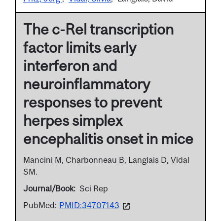
The c-Rel transcription
factor limits early
interferon and
neuroinflammatory
responses to prevent
herpes simplex
encephalitis onset in mice
Mancini M, Charbonneau B, Langlais D, Vidal
SM.
Journal/Book
Sci Rep
PubMed:
PMID:34707143