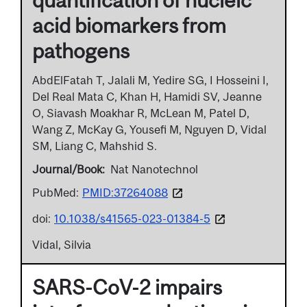
acid biomarkers from
pathogens
AbdElFatah T, Jalali M, Yedire SG, I Hosseini I,
Del Real Mata C, Khan H, Hamidi SV, Jeanne
O, Siavash Moakhar R, McLean M, Patel D,
Wang Z, McKay G, Yousefi M, Nguyen D, Vidal
SM, Liang C, Mahshid S.
Journal/Book
Nat Nanotechnol
PubMed:
PMID:37264088
doi:
10.1038/s41565-023-01384-5
Vidal, Silvia
SARS-CoV-2 impairs