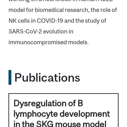
model for biomedical research, the role of
NK cells in COVID-19 and the study of
SARS-CoV-2 evolution in
immunocompromised models.
Publications
Dysregulation of B
lymphocyte development
in the SKG mouse model