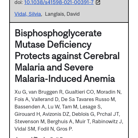
doi:
10.1038/s41598-021-00391-7
Vidal, Silvia
Langlais, David
Bisphosphoglycerate
Mutase Deficiency
Protects against Cerebral
Malaria and Severe
Malaria-Induced Anemia
Xu G, van Bruggen R, Gualtieri CO, Moradin N,
Fois A, Vallerand D, De Sa Tavares Russo M,
Bassenden A, Lu W, Tam M, Lesage S,
Girouard H, Avizonis DZ, Deblois G, Prchal JT,
Stevenson M, Berghuis A, Muir T, Rabinowitz J,
Vidal SM, Fodil N, Gros P.