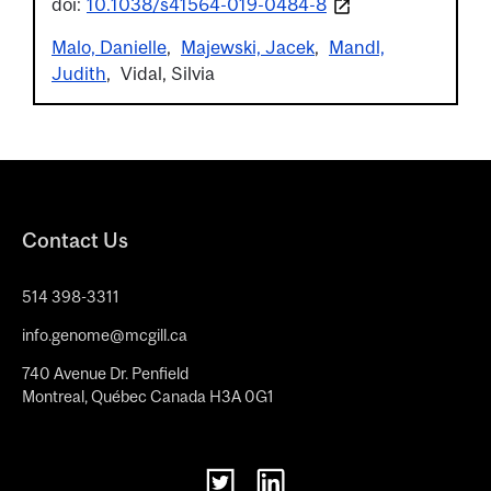
doi:
10.1038/s41564-019-0484-8
Malo, Danielle
Majewski, Jacek
Mandl,
Judith
Vidal, Silvia
Contact Us
514 398-3311
info.genome@mcgill.ca
740 Avenue Dr. Penfield
Montreal, Québec Canada H3A 0G1