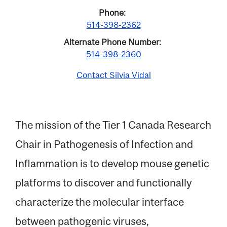
Phone
514-398-2362
Alternate Phone Number
514-398-2360
Contact Silvia Vidal
The mission of the Tier 1 Canada Research
Chair in Pathogenesis of Infection and
Email
Inflammation is to develop mouse genetic
platforms to discover and functionally
Name
characterize the molecular interface
between pathogenic viruses,
Message