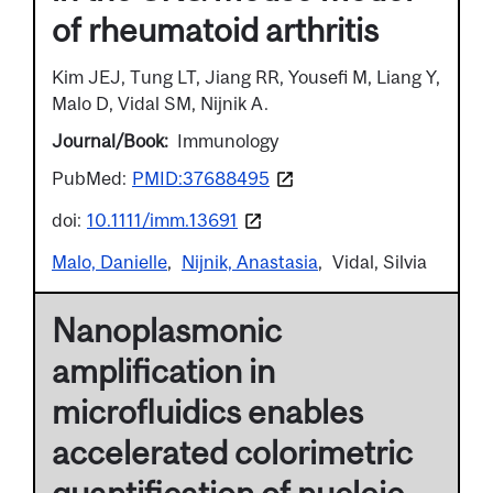
of rheumatoid arthritis
Kim JEJ, Tung LT, Jiang RR, Yousefi M, Liang Y,
Malo D, Vidal SM, Nijnik A.
Journal/Book
Immunology
PubMed:
PMID:37688495
doi:
10.1111/imm.13691
Malo, Danielle
Nijnik, Anastasia
Vidal, Silvia
Nanoplasmonic
amplification in
microfluidics enables
accelerated colorimetric
quantification of nucleic