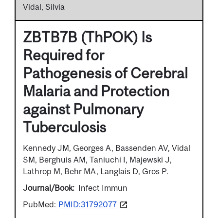
Vidal, Silvia
ZBTB7B (ThPOK) Is
Required for
Pathogenesis of Cerebral
Malaria and Protection
against Pulmonary
Tuberculosis
Kennedy JM, Georges A, Bassenden AV, Vidal
SM, Berghuis AM, Taniuchi I, Majewski J,
Lathrop M, Behr MA, Langlais D, Gros P.
Journal/Book
Infect Immun
PubMed:
PMID:31792077