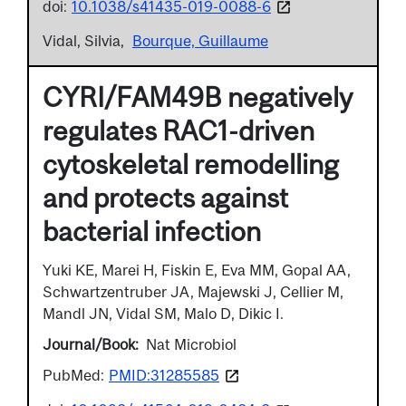
doi:
10.1038/s41435-019-0088-6
Vidal, Silvia
Bourque, Guillaume
CYRI/FAM49B negatively
regulates RAC1-driven
cytoskeletal remodelling
and protects against
bacterial infection
Yuki KE, Marei H, Fiskin E, Eva MM, Gopal AA,
Schwartzentruber JA, Majewski J, Cellier M,
Mandl JN, Vidal SM, Malo D, Dikic I.
Journal/Book
Nat Microbiol
PubMed:
PMID:31285585