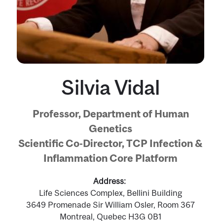
Silvia Vidal
Professor, Department of Human
Genetics
Scientific Co-Director, TCP Infection &
Inflammation Core Platform
Address
Life Sciences Complex, Bellini Building
3649 Promenade Sir William Osler, Room 367
Montreal, Quebec H3G 0B1