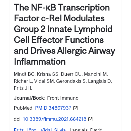
The NF-κB Transcription
Factor c-Rel Modulates
Group 2 Innate Lymphoid
Cell Effector Functions
and Drives Allergic Airway
Inflammation
Mindt BC, Krisna SS, Duerr CU, Mancini M,
Richer L, Vidal SM, Gerondakis S, Langlais D,
Fritz JH.
Journal/Book
Front Immunol
PubMed:
PMID:34867937
doi:
10.3389/fimmu.2021.664218
Fritz, Jörg
Vidal, Silvia
Langlais, David