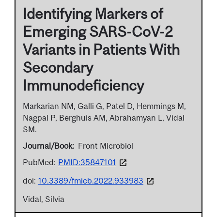
Identifying Markers of
Emerging SARS-CoV-2
Variants in Patients With
Secondary
Immunodeficiency
Markarian NM, Galli G, Patel D, Hemmings M,
Nagpal P, Berghuis AM, Abrahamyan L, Vidal
SM.
Journal/Book
Front Microbiol
PubMed:
PMID:35847101
doi:
10.3389/fmicb.2022.933983
Vidal, Silvia