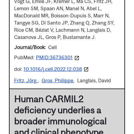
Vogt G, Emile JF, Kremer L, Ma CS, Fritz JH,
Lemon SM, Spaan AN, Manel N, Abel L,
MacDonald MR, Boisson-Dupuis S, Marr N,
Tangye SG, Di Santo JP, Zhang Q, Zhang SY,
Rice CM, Béziat V, Lachmann N, Langlais D,
Casanova JL, Gros P, Bustamante J.
Journal/Book
Cell
PubMed:
PMID:36736301
doi:
10.1016/j.cell.2022.12.038
Fritz, Jörg
Gros, Philippe
Langlais, David
Human CARMIL2
deficiency underlies a
broader immunological
and clinical phenotype