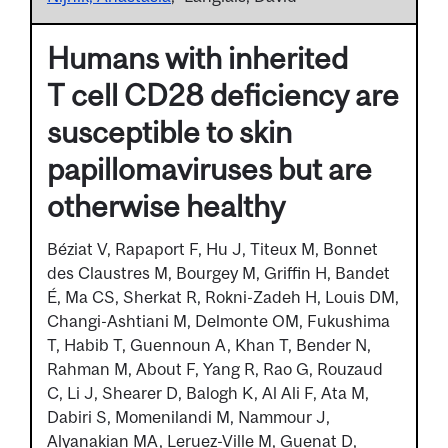
Humans with inherited
T cell CD28 deficiency are
susceptible to skin
papillomaviruses but are
otherwise healthy
Béziat V, Rapaport F, Hu J, Titeux M, Bonnet
des Claustres M, Bourgey M, Griffin H, Bandet
É, Ma CS, Sherkat R, Rokni-Zadeh H, Louis DM,
Changi-Ashtiani M, Delmonte OM, Fukushima
T, Habib T, Guennoun A, Khan T, Bender N,
Rahman M, About F, Yang R, Rao G, Rouzaud
C, Li J, Shearer D, Balogh K, Al Ali F, Ata M,
Dabiri S, Momenilandi M, Nammour J,
Alyanakian MA, Leruez-Ville M, Guenat D,