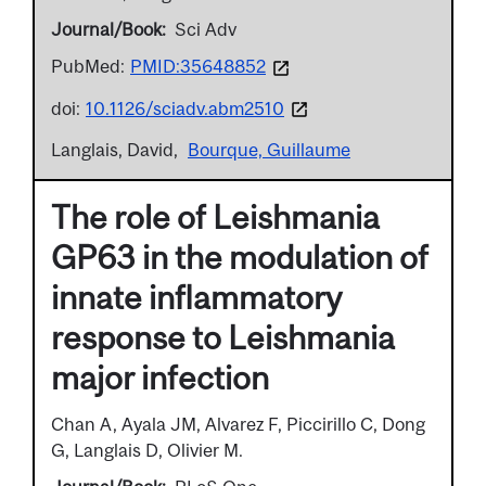
Journal/Book
Sci Adv
PubMed:
PMID:35648852
doi:
10.1126/sciadv.abm2510
Langlais, David
Bourque, Guillaume
The role of Leishmania
GP63 in the modulation of
innate inflammatory
response to Leishmania
major infection
Chan A, Ayala JM, Alvarez F, Piccirillo C, Dong
G, Langlais D, Olivier M.