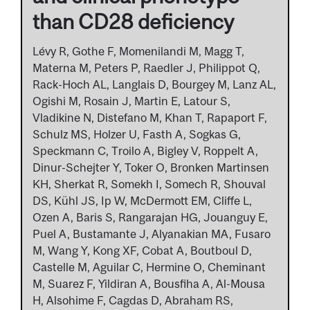
than CD28 deficiency
Lévy R, Gothe F, Momenilandi M, Magg T,
Materna M, Peters P, Raedler J, Philippot Q,
Rack-Hoch AL, Langlais D, Bourgey M, Lanz AL,
Ogishi M, Rosain J, Martin E, Latour S,
Vladikine N, Distefano M, Khan T, Rapaport F,
Schulz MS, Holzer U, Fasth A, Sogkas G,
Speckmann C, Troilo A, Bigley V, Roppelt A,
Dinur-Schejter Y, Toker O, Bronken Martinsen
KH, Sherkat R, Somekh I, Somech R, Shouval
DS, Kühl JS, Ip W, McDermott EM, Cliffe L,
Ozen A, Baris S, Rangarajan HG, Jouanguy E,
Puel A, Bustamante J, Alyanakian MA, Fusaro
M, Wang Y, Kong XF, Cobat A, Boutboul D,
Castelle M, Aguilar C, Hermine O, Cheminant
M, Suarez F, Yildiran A, Bousfiha A, Al-Mousa
H, Alsohime F, Cagdas D, Abraham RS,