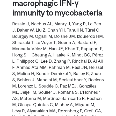
macrophagic IFN-γ
immunity to mycobacteria
Rosain J, Neehus AL, Manry J, Yang R, Le Pen
J, Daher W, Liu Z, Chan YH, Tahuil N, Türel Ö,
Bourgey M, Ogishi M, Doisne JM, Izquierdo HM,
Shirasaki T, Le Voyer T, Guérin A, Bastard P,
Moncada-Vélez M, Han JE, Khan T, Rapaport F,
Hong SH, Cheung A, Haake K, Mindt BC, Pérez
L, Philippot Q, Lee D, Zhang P, Rinchai D, Al Ali
F, Ahmad Ata MM, Rahman M, Peel JN, Heissel
S, Molina H, Kendir-Demirkol Y, Bailey R, Zhao
S, Bohlen J, Mancini M, Seeleuthner Y, Roelens
M, Lorenzo L, Soudée C, Paz MEJ, González
ML, Jeljeli M, Soulier J, Romana S, L'Honneur
AS, Materna M, Martínez-Barricarte R, Pochon
M, Oleaga-Quintas C, Michev A, Migaud M,
Lévy R, Alyanakian MA, Rozenberg F, Croft CA,