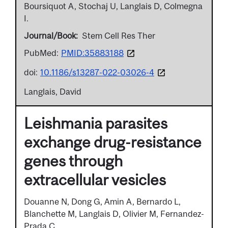
Boursiquot A, Stochaj U, Langlais D, Colmegna
I.
Journal/Book
Stem Cell Res Ther
PubMed:
PMID:35883188
doi:
10.1186/s13287-022-03026-4
Langlais, David
Leishmania parasites
exchange drug-resistance
genes through
extracellular vesicles
Douanne N, Dong G, Amin A, Bernardo L,
Blanchette M, Langlais D, Olivier M, Fernandez-
Prada C.