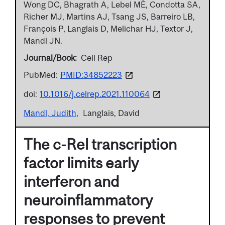
Wong DC, Bhagrath A, Lebel MÈ, Condotta SA,
Richer MJ, Martins AJ, Tsang JS, Barreiro LB,
François P, Langlais D, Melichar HJ, Textor J,
Mandl JN.
Journal/Book
Cell Rep
PubMed:
PMID:34852223
doi:
10.1016/j.celrep.2021.110064
Mandl, Judith
Langlais, David
The c-Rel transcription
factor limits early
interferon and
neuroinflammatory
responses to prevent