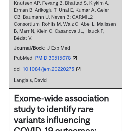
Knutsen AP, Fevang B, Bhattad S, Kiykim A,
Erman B, Arikoglu T, Unal E, Kumar A, Geier
CB, Baumann U, Neven B; CARMIL2
Consortium; Rohlfs M, Walz C, Abel L, Malissen
B, Marr N, Klein C, Casanova JL, Hauck F,
Béziat V.
Journal/Book
J Exp Med
PubMed:
PMID:36515678
doi:
10.1084/jem.20220275
Langlais, David
Exome-wide association
study to identify rare
variants influencing
COVID-19 outcomes: