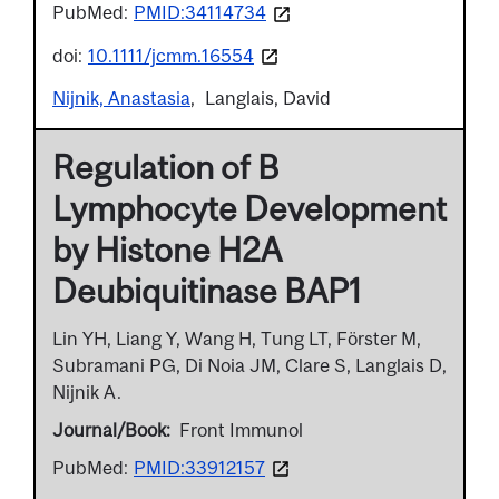
PubMed:
PMID:34114734
doi:
10.1111/jcmm.16554
Nijnik, Anastasia
Langlais, David
Regulation of B
Lymphocyte Development
by Histone H2A
Deubiquitinase BAP1
Lin YH, Liang Y, Wang H, Tung LT, Förster M,
Subramani PG, Di Noia JM, Clare S, Langlais D,
Nijnik A.
Journal/Book
Front Immunol
PubMed:
PMID:33912157