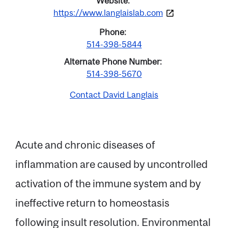
Website
https://www.langlaislab.com
Phone
514-398-5844
Alternate Phone Number
514-398-5670
Contact David Langlais
Acute and chronic diseases of
inflammation are caused by uncontrolled
Email
activation of the immune system and by
ineffective return to homeostasis
Name
following insult resolution. Environmental