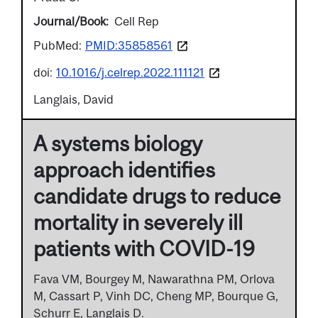
Journal/Book
Cell Rep
PubMed:
PMID:35858561
doi:
10.1016/j.celrep.2022.111121
Langlais, David
A systems biology
approach identifies
candidate drugs to reduce
mortality in severely ill
patients with COVID-19
Fava VM, Bourgey M, Nawarathna PM, Orlova
M, Cassart P, Vinh DC, Cheng MP, Bourque G,
Schurr E, Langlais D.