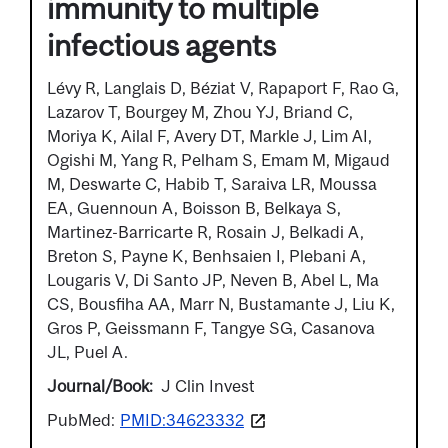
immunity to multiple
infectious agents
Lévy R, Langlais D, Béziat V, Rapaport F, Rao G,
Lazarov T, Bourgey M, Zhou YJ, Briand C,
Moriya K, Ailal F, Avery DT, Markle J, Lim AI,
Ogishi M, Yang R, Pelham S, Emam M, Migaud
M, Deswarte C, Habib T, Saraiva LR, Moussa
EA, Guennoun A, Boisson B, Belkaya S,
Martinez-Barricarte R, Rosain J, Belkadi A,
Breton S, Payne K, Benhsaien I, Plebani A,
Lougaris V, Di Santo JP, Neven B, Abel L, Ma
CS, Bousfiha AA, Marr N, Bustamante J, Liu K,
Gros P, Geissmann F, Tangye SG, Casanova
JL, Puel A.
Journal/Book
J Clin Invest
PubMed:
PMID:34623332