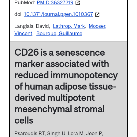
PubMed:
PMID:36327219
doi:
10.1371/journal.pgen.1010367
Langlais, David
Lathrop, Mark
Mooser,
Vincent
Bourque, Guillaume
CD26 is a senescence
marker associated with
reduced immunopotency
of human adipose tissue-
derived multipotent
mesenchymal stromal
cells
Psaroudis RT, Singh U, Lora M, Jeon P,