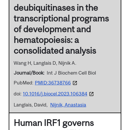
deubiquitinases in the
transcriptional programs
of development and
hematopoiesis: a
consolidated analysis
Wang H, Langlais D, Nijnik A.
Journal/Book
Int J Biochem Cell Biol
PubMed:
PMID:36738766
doi:
10.1016/j.biocel.2023.106384
Langlais, David
Nijnik, Anastasia
Human IRF1 governs