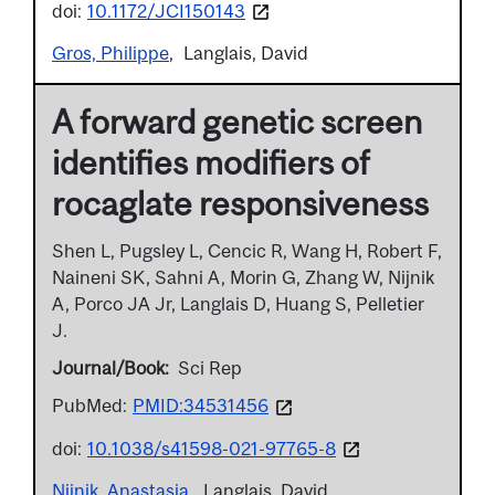
doi:
10.1172/JCI150143
Gros, Philippe
Langlais, David
A forward genetic screen
identifies modifiers of
rocaglate responsiveness
Shen L, Pugsley L, Cencic R, Wang H, Robert F,
Naineni SK, Sahni A, Morin G, Zhang W, Nijnik
A, Porco JA Jr, Langlais D, Huang S, Pelletier
J.
Journal/Book
Sci Rep
PubMed:
PMID:34531456
doi:
10.1038/s41598-021-97765-8
Nijnik, Anastasia
Langlais, David