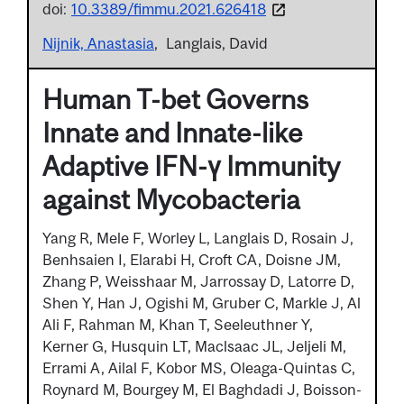
doi:
10.3389/fimmu.2021.626418
Nijnik, Anastasia
Langlais, David
Human T-bet Governs
Innate and Innate-like
Adaptive IFN-γ Immunity
against Mycobacteria
Yang R, Mele F, Worley L, Langlais D, Rosain J,
Benhsaien I, Elarabi H, Croft CA, Doisne JM,
Zhang P, Weisshaar M, Jarrossay D, Latorre D,
Shen Y, Han J, Ogishi M, Gruber C, Markle J, Al
Ali F, Rahman M, Khan T, Seeleuthner Y,
Kerner G, Husquin LT, Maclsaac JL, Jeljeli M,
Errami A, Ailal F, Kobor MS, Oleaga-Quintas C,
Roynard M, Bourgey M, El Baghdadi J, Boisson-