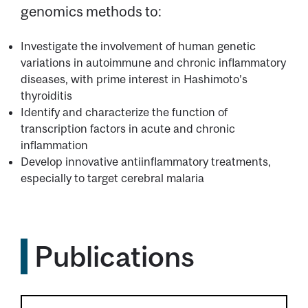
genomics methods to:
Investigate the involvement of human genetic
variations in autoimmune and chronic inflammatory
diseases, with prime interest in Hashimoto’s
thyroiditis
Identify and characterize the function of
transcription factors in acute and chronic
inflammation
Develop innovative antiinflammatory treatments,
especially to target cerebral malaria
Publications