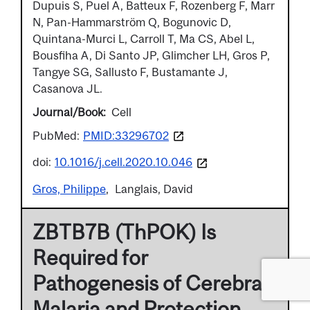
Dupuis S, Puel A, Batteux F, Rozenberg F, Marr
N, Pan-Hammarström Q, Bogunovic D,
Quintana-Murci L, Carroll T, Ma CS, Abel L,
Bousfiha A, Di Santo JP, Glimcher LH, Gros P,
Tangye SG, Sallusto F, Bustamante J,
Casanova JL.
Journal/Book
Cell
PubMed:
PMID:33296702
doi:
10.1016/j.cell.2020.10.046
Gros, Philippe
Langlais, David
ZBTB7B (ThPOK) Is
Required for
Pathogenesis of Cerebral
Malaria and Protection