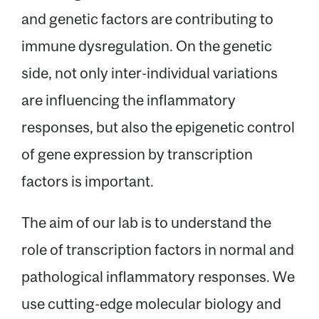
and genetic factors are contributing to
Message
immune dysregulation. On the genetic
side, not only inter-individual variations
are influencing the inflammatory
responses, but also the epigenetic control
of gene expression by transcription
factors is important.
The aim of our lab is to understand the
role of transcription factors in normal and
pathological inflammatory responses. We
use cutting-edge molecular biology and