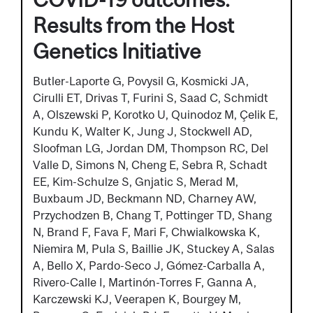
Results from the Host
Genetics Initiative
Butler-Laporte G, Povysil G, Kosmicki JA,
Cirulli ET, Drivas T, Furini S, Saad C, Schmidt
A, Olszewski P, Korotko U, Quinodoz M, Çelik E,
Kundu K, Walter K, Jung J, Stockwell AD,
Sloofman LG, Jordan DM, Thompson RC, Del
Valle D, Simons N, Cheng E, Sebra R, Schadt
EE, Kim-Schulze S, Gnjatic S, Merad M,
Buxbaum JD, Beckmann ND, Charney AW,
Przychodzen B, Chang T, Pottinger TD, Shang
N, Brand F, Fava F, Mari F, Chwialkowska K,
Niemira M, Pula S, Baillie JK, Stuckey A, Salas
A, Bello X, Pardo-Seco J, Gómez-Carballa A,
Rivero-Calle I, Martinón-Torres F, Ganna A,
Karczewski KJ, Veerapen K, Bourgey M,