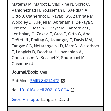
Materna M, Marcot L, Vladikine N, Soret C,
Vahidnezhad H, Youssefian L, Saeidian AH,
Uitto J, Catherinot É, Navabi SS, Zarhrate M,
Woodley DT, Jeljeli M, Abraham T, Belkaya S,
Lorenzo L, Rosain J, Bayat M, Lanternier F,
Lortholary O, Zakavi F, Gros P, Orth G, Abel L,
Prétet JL, Fraitag S, Jouanguy E, Davis MM,
Tangye SG, Notarangelo LD, Marr N, Waterboer
T, Langlais D, Doorbar J, Hovnanian A,
Christensen N, Bossuyt X, Shahrooei M,
Casanova JL.
Journal/Book
Cell
PubMed:
PMID:34214472
doi:
10.1016/j.cell.2021.06.004
Gros, Philippe
Langlais, David