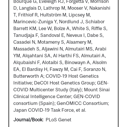
Bourque G, Eveleigh RJ, Forgetta V, Morrison
D, Langlais D, Lathrop M, Mooser V, Nakanishi
T, Frithiof R, Hultström M, Lipcsey M,
Marincevic-Zuniga Y, Nordlund J, Schiabor
Barrett KM, Lee W, Bolze A, White S, Riffle S,
Tanudjaja F, Sandoval E, Neveux I, Dabe S,
Casadei N, Motameny S, Alaamery M,
Massadeh S, Aljawini N, Almutairi MS, Arabi
YM, Alqahtani SA, Al Harthi FS, Almutairi A,
Alqubaishi F, Alotaibi S, Binowayn A, Alsolm
EA, El Bardisy H, Fawzy M, Cai F, Soranzo N,
Butterworth A; COVID-19 Host Genetics
Initiative; DeCOI Host Genetics Group; GEN-
COVID Multicenter Study (Italy); Mount Sinai
Clinical Intelligence Center; GEN-COVID
consortium (Spain); GenOMICC Consortium;
Japan COVID-19 Task Force, et al.
Journal/Book
PLoS Genet