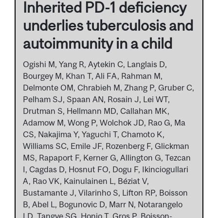
Inherited PD-1 deficiency
underlies tuberculosis and
autoimmunity in a child
Ogishi M, Yang R, Aytekin C, Langlais D,
Bourgey M, Khan T, Ali FA, Rahman M,
Delmonte OM, Chrabieh M, Zhang P, Gruber C,
Pelham SJ, Spaan AN, Rosain J, Lei WT,
Drutman S, Hellmann MD, Callahan MK,
Adamow M, Wong P, Wolchok JD, Rao G, Ma
CS, Nakajima Y, Yaguchi T, Chamoto K,
Williams SC, Emile JF, Rozenberg F, Glickman
MS, Rapaport F, Kerner G, Allington G, Tezcan
I, Cagdas D, Hosnut FO, Dogu F, Ikinciogullari
A, Rao VK, Kainulainen L, Béziat V,
Bustamante J, Vilarinho S, Lifton RP, Boisson
B, Abel L, Bogunovic D, Marr N, Notarangelo
LD, Tangye SG, Honjo T, Gros P, Boisson-