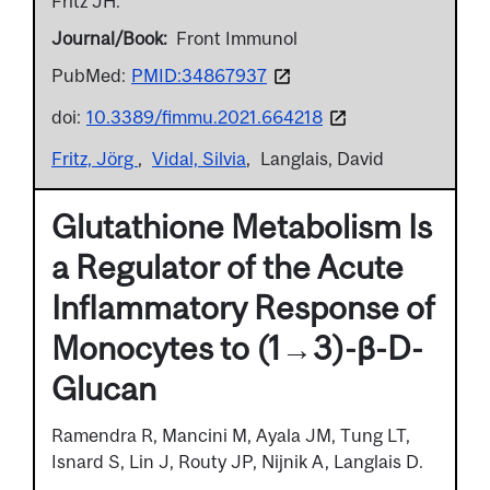
Fritz JH.
Journal/Book
Front Immunol
PubMed:
PMID:34867937
doi:
10.3389/fimmu.2021.664218
Fritz, Jörg
Vidal, Silvia
Langlais, David
Glutathione Metabolism Is
a Regulator of the Acute
Inflammatory Response of
Monocytes to (1→3)-β-D-
Glucan
Ramendra R, Mancini M, Ayala JM, Tung LT,
Isnard S, Lin J, Routy JP, Nijnik A, Langlais D.