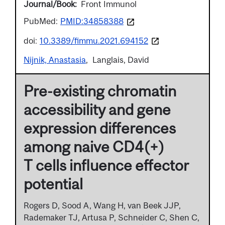
Journal/Book
Front Immunol
PubMed:
PMID:34858388
doi:
10.3389/fimmu.2021.694152
Nijnik, Anastasia
Langlais, David
Pre-existing chromatin
accessibility and gene
expression differences
among naive CD4(+)
T cells influence effector
potential
Rogers D, Sood A, Wang H, van Beek JJP,
Rademaker TJ, Artusa P, Schneider C, Shen C,