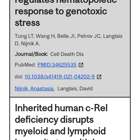
response to genotoxic
stress
Tung LT, Wang H, Belle JI, Petrov JC, Langlais
D, Nijnik A.
Journal/Book
Cell Death Dis
PubMed:
PMID:34625535
doi:
10.1038/s41419-021-04202-9
Nijnik, Anastasia
Langlais, David
Inherited human c-Rel
deficiency disrupts
myeloid and lymphoid