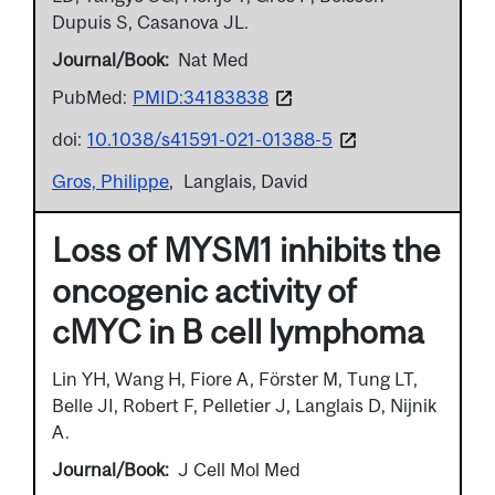
Dupuis S, Casanova JL.
Journal/Book
Nat Med
PubMed:
PMID:34183838
doi:
10.1038/s41591-021-01388-5
Gros, Philippe
Langlais, David
Loss of MYSM1 inhibits the
oncogenic activity of
cMYC in B cell lymphoma
Lin YH, Wang H, Fiore A, Förster M, Tung LT,
Belle JI, Robert F, Pelletier J, Langlais D, Nijnik
A.
Journal/Book
J Cell Mol Med