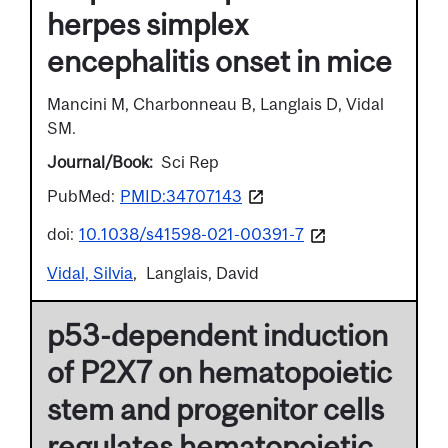
herpes simplex
encephalitis onset in mice
Mancini M, Charbonneau B, Langlais D, Vidal
SM.
Journal/Book
Sci Rep
PubMed:
PMID:34707143
doi:
10.1038/s41598-021-00391-7
Vidal, Silvia
Langlais, David
p53-dependent induction
of P2X7 on hematopoietic
stem and progenitor cells
regulates hematopoietic