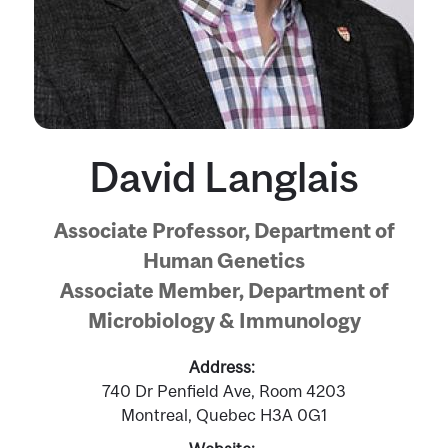
David Langlais
Associate Professor, Department of
Human Genetics
Associate Member, Department of
Microbiology & Immunology
Address
740 Dr Penfield Ave, Room 4203
Montreal, Quebec H3A 0G1