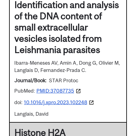
Identification and analysis
of the DNA content of
small extracellular
vesicles isolated from
Leishmania parasites
Ibarra-Meneses AV, Amin A, Dong G, Olivier M,
Langlais D, Fernandez-Prada C.
Journal/Book
STAR Protoc
PubMed:
PMID:37087735
doi:
10.1016/j.xpro.2023.102248
Langlais, David
Histone H2A