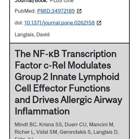
Journal/Book
PLoS One
PubMed:
PMID:34972189
doi:
10.1371/journal.pone.0262158
Langlais, David
The NF-κB Transcription
Factor c-Rel Modulates
Group 2 Innate Lymphoid
Cell Effector Functions
and Drives Allergic Airway
Inflammation
Mindt BC, Krisna SS, Duerr CU, Mancini M,
Richer L, Vidal SM, Gerondakis S, Langlais D,