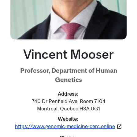
Vincent Mooser
Professor, Department of Human
Genetics
Address
740 Dr Penfield Ave, Room 7104
Montreal, Quebec H3A 0G1
Website
https://www.genomic-medicine-cerc.online