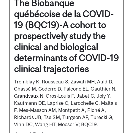
The Biobanque
québécoise de la COVID-
19 (BQC19)-A cohort to
prospectively study the
clinical and biological
determinants of COVID-19
clinical trajectories
Tremblay K, Rousseau S, Zawati MH, Auld D,
Chassé M, Coderre D, Falcone EL, Gauthier N,
Grandvaux N, Gros-Louis F, Jabet C, Joly Y,
Kaufmann DE, Laprise C, Larochelle C, Maltais
F, Mes-Masson AM, Montpetit A, Piché A,
Richards JB, Tse SM, Turgeon AF, Turecki G,
Vinh DC, Wang HT, Mooser V; BQC19.