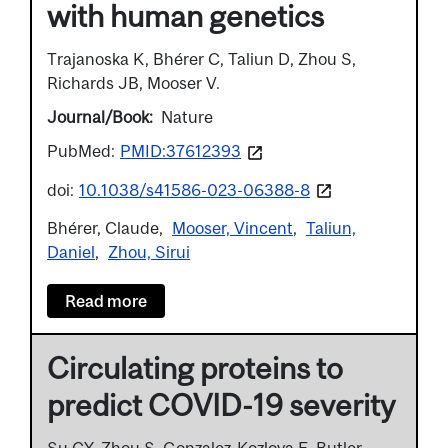
with human genetics
Trajanoska K, Bhérer C, Taliun D, Zhou S,
Richards JB, Mooser V.
Journal/Book
Nature
PubMed:
PMID:37612393
doi:
10.1038/s41586-023-06388-8
Bhérer, Claude
Mooser, Vincent
Taliun,
Daniel
Zhou, Sirui
Read more
Circulating proteins to
predict COVID-19 severity
Su CY, Zhou S, Gonzalez-Kozlova E, Butler-