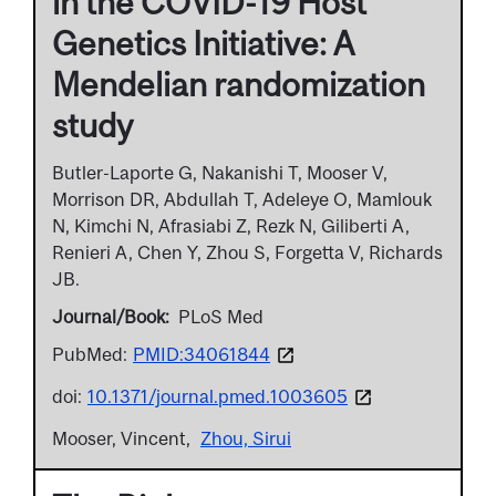
in the COVID-19 Host
Genetics Initiative: A
Mendelian randomization
study
Butler-Laporte G, Nakanishi T, Mooser V,
Morrison DR, Abdullah T, Adeleye O, Mamlouk
N, Kimchi N, Afrasiabi Z, Rezk N, Giliberti A,
Renieri A, Chen Y, Zhou S, Forgetta V, Richards
JB.
Journal/Book
PLoS Med
PubMed:
PMID:34061844
doi:
10.1371/journal.pmed.1003605
Mooser, Vincent
Zhou, Sirui