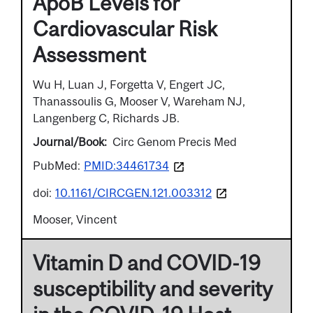
ApoB Levels for
Cardiovascular Risk
Assessment
Wu H, Luan J, Forgetta V, Engert JC,
Thanassoulis G, Mooser V, Wareham NJ,
Langenberg C, Richards JB.
Journal/Book
Circ Genom Precis Med
PubMed:
PMID:34461734
doi:
10.1161/CIRCGEN.121.003312
Mooser, Vincent
Vitamin D and COVID-19
susceptibility and severity