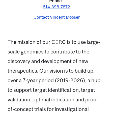
Phone
514-398-7872
Contact Vincent Mooser
The mission of our CERC is to use large-
scale genomics to contribute to the
Email
discovery and development of new
therapeutics. Our vision is to build up,
Name
over a 7-year period (2019-2026), a hub
to support target identification, target
Message
validation, optimal indication and proof-
of-concept trials for investigational