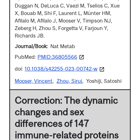
Duggan N, DeLuca C, Vaezi M, Tselios C, Xue
X, Bouab M, Shi F, Laurent L, Münter HM,
Afilalo M, Afilalo J, Mooser V, Timpson NJ,
Zeberg H, Zhou S, Forgetta V, Farjoun Y,
Richards JB.
Journal/Book
Nat Metab
PubMed:
PMID:36805566
doi:
10.1038/s42255-023-00742-w
Mooser, Vincent
Zhou, Sirui
Yoshiji, Satoshi
Correction: The dynamic
changes and sex
differences of 147
immune-related proteins