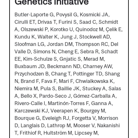
Genetics Initiative
Butler-Laporte G, Povysil G, Kosmicki JA,
Cirulli ET, Drivas T, Furini S, Saad C, Schmidt
A, Olszewski P, Korotko U, Quinodoz M, Çelik E,
Kundu K, Walter K, Jung J, Stockwell AD,
Sloofman LG, Jordan DM, Thompson RC, Del
Valle D, Simons N, Cheng E, Sebra R, Schadt
EE, Kim-Schulze S, Gnjatic S, Merad M,
Buxbaum JD, Beckmann ND, Charney AW,
Przychodzen B, Chang T, Pottinger TD, Shang
N, Brand F, Fava F, Mari F, Chwialkowska K,
Niemira M, Pula S, Baillie JK, Stuckey A, Salas
A, Bello X, Pardo-Seco J, Gómez-Carballa A,
Rivero-Calle I, Martinón-Torres F, Ganna A,
Karczewski KJ, Veerapen K, Bourgey M,
Bourque G, Eveleigh RJ, Forgetta V, Morrison
D, Langlais D, Lathrop M, Mooser V, Nakanishi
T, Frithiof R, Hultström M, Lipcsey M,