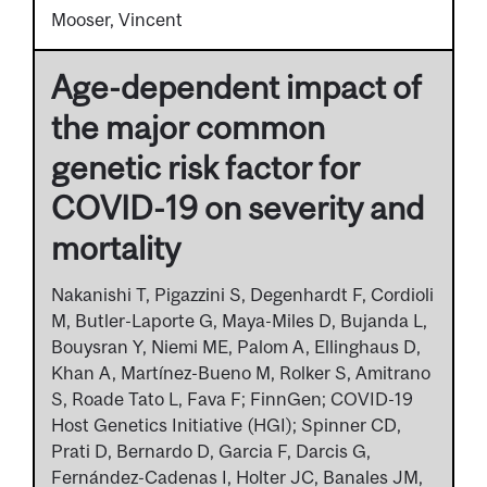
Mooser, Vincent
Age-dependent impact of
the major common
genetic risk factor for
COVID-19 on severity and
mortality
Nakanishi T, Pigazzini S, Degenhardt F, Cordioli
M, Butler-Laporte G, Maya-Miles D, Bujanda L,
Bouysran Y, Niemi ME, Palom A, Ellinghaus D,
Khan A, Martínez-Bueno M, Rolker S, Amitrano
S, Roade Tato L, Fava F; FinnGen; COVID-19
Host Genetics Initiative (HGI); Spinner CD,
Prati D, Bernardo D, Garcia F, Darcis G,
Fernández-Cadenas I, Holter JC, Banales JM,