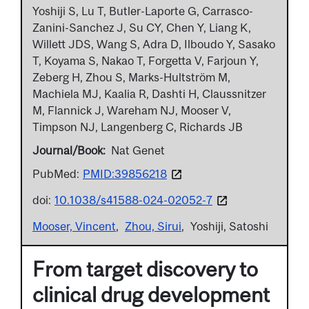
Yoshiji S, Lu T, Butler-Laporte G, Carrasco-
Zanini-Sanchez J, Su CY, Chen Y, Liang K,
Willett JDS, Wang S, Adra D, Ilboudo Y, Sasako
T, Koyama S, Nakao T, Forgetta V, Farjoun Y,
Zeberg H, Zhou S, Marks-Hultström M,
Machiela MJ, Kaalia R, Dashti H, Claussnitzer
M, Flannick J, Wareham NJ, Mooser V,
Timpson NJ, Langenberg C, Richards JB
Journal/Book
Nat Genet
PubMed:
PMID:39856218
doi:
10.1038/s41588-024-02052-7
Mooser, Vincent
Zhou, Sirui
Yoshiji, Satoshi
From target discovery to
clinical drug development