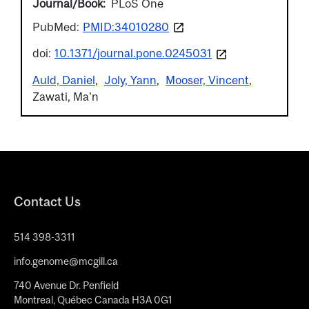
Journal/Book
PLoS One
PubMed:
PMID:34010280
doi:
10.1371/journal.pone.0245031
Auld, Daniel
Joly, Yann
Mooser, Vincent
Zawati, Ma'n
Contact Us
514 398-3311
info.genome@mcgill.ca
740 Avenue Dr. Penfield
Montreal, Québec Canada H3A 0G1