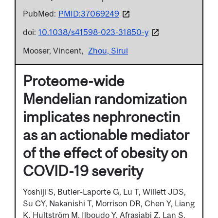
PubMed:
PMID:37069249
doi:
10.1038/s41598-023-31850-y
Mooser, Vincent
Zhou, Sirui
Proteome-wide
Mendelian randomization
implicates nephronectin
as an actionable mediator
of the effect of obesity on
COVID-19 severity
Yoshiji S, Butler-Laporte G, Lu T, Willett JDS,
Su CY, Nakanishi T, Morrison DR, Chen Y, Liang
K, Hultström M, Ilboudo Y, Afrasiabi Z, Lan S,