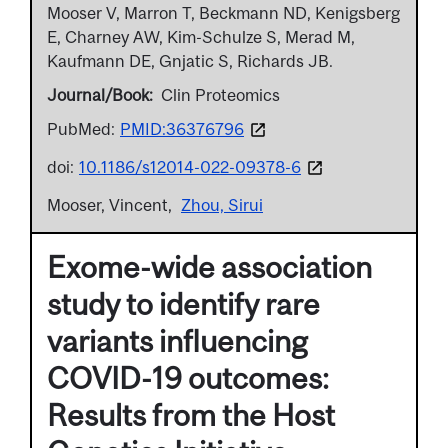
Mooser V, Marron T, Beckmann ND, Kenigsberg
E, Charney AW, Kim-Schulze S, Merad M,
Kaufmann DE, Gnjatic S, Richards JB.
Journal/Book
Clin Proteomics
PubMed:
PMID:36376796
doi:
10.1186/s12014-022-09378-6
Mooser, Vincent
Zhou, Sirui
Exome-wide association
study to identify rare
variants influencing
COVID-19 outcomes:
Results from the Host