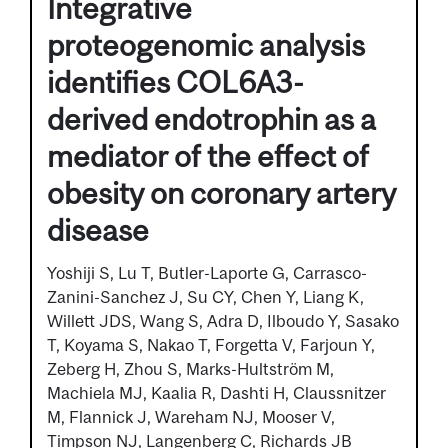
Integrative
proteogenomic analysis
identifies COL6A3-
derived endotrophin as a
mediator of the effect of
obesity on coronary artery
disease
Yoshiji S, Lu T, Butler-Laporte G, Carrasco-
Zanini-Sanchez J, Su CY, Chen Y, Liang K,
Willett JDS, Wang S, Adra D, Ilboudo Y, Sasako
T, Koyama S, Nakao T, Forgetta V, Farjoun Y,
Zeberg H, Zhou S, Marks-Hultström M,
Machiela MJ, Kaalia R, Dashti H, Claussnitzer
M, Flannick J, Wareham NJ, Mooser V,
Timpson NJ, Langenberg C, Richards JB