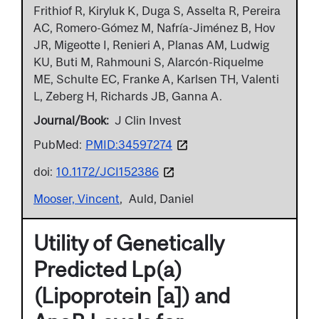
Frithiof R, Kiryluk K, Duga S, Asselta R, Pereira
AC, Romero-Gómez M, Nafría-Jiménez B, Hov
JR, Migeotte I, Renieri A, Planas AM, Ludwig
KU, Buti M, Rahmouni S, Alarcón-Riquelme
ME, Schulte EC, Franke A, Karlsen TH, Valenti
L, Zeberg H, Richards JB, Ganna A.
Journal/Book
J Clin Invest
PubMed:
PMID:34597274
doi:
10.1172/JCI152386
Mooser, Vincent
Auld, Daniel
Utility of Genetically
Predicted Lp(a)
(Lipoprotein [a]) and