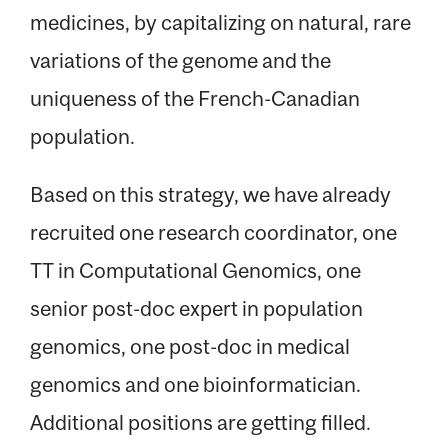
medicines, by capitalizing on natural, rare
variations of the genome and the
uniqueness of the French-Canadian
population.
Based on this strategy, we have already
recruited one research coordinator, one
TT in Computational Genomics, one
senior post-doc expert in population
genomics, one post-doc in medical
genomics and one bioinformatician.
Additional positions are getting filled.