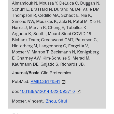
Almamlouk N, Moussa Y, DeLuca C, Duggan N,
Schurr E, Brassard N, Durand M, Del Valle DM,
Thompson R, Cedillo MA, Schadt E, Nie K,
Simons NW, Mouskas K, Zaki N, Patel M, Xie H,
Harris J, Marvin R, Cheng E, Tuballes K,
Argueta K, Scott I; Mount Sinai COVID-19
Biobank Team; Greenwood CMT, Paterson C,
Hinterberg M, Langenberg C, Forgetta V,
Mooser V, Marron T, Beckmann N, Kenigsberg
E, Charney AW, Kim-Schulze S, Merad M,
Kaufmann DE, Gnjatic S, Richards JB.
Journal/Book
Clin Proteomics
PubMed:
PMID:36171541
doi:
10.1186/s12014-022-09371-z
Mooser, Vincent
Zhou, Sirui