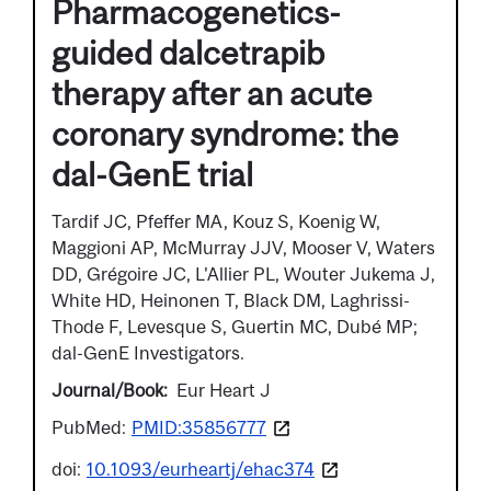
Pharmacogenetics-
guided dalcetrapib
therapy after an acute
coronary syndrome: the
dal-GenE trial
Tardif JC, Pfeffer MA, Kouz S, Koenig W,
Maggioni AP, McMurray JJV, Mooser V, Waters
DD, Grégoire JC, L'Allier PL, Wouter Jukema J,
White HD, Heinonen T, Black DM, Laghrissi-
Thode F, Levesque S, Guertin MC, Dubé MP;
dal-GenE Investigators.
Journal/Book
Eur Heart J
PubMed:
PMID:35856777
doi:
10.1093/eurheartj/ehac374