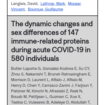
Langlais, David
Lathrop, Mark
Mooser,
Vincent
Bourque, Guillaume
The dynamic changes and
sex differences of 147
immune-related proteins
during acute COVID-19 in
580 individuals
Butler-Laporte G, Gonzalez-Kozlova E, Su CY,
Zhou S, Nakanishi T, Brunet-Ratnasingham E,
Morrison D, Laurent L, Afilalo J, Afilalo M,
Henry D, Chen Y, Carrasco-Zanini J, Farjoun Y,
Pietzner M, Kimchi N, Afrasiabi Z, Rezk N,
Bouab M, Petitjean L, Guzman C, Xue X,
Tselios C, Vulesevic B, Adeleye O, Abdullah T,