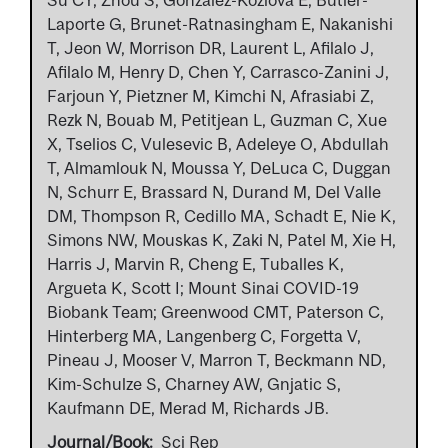
Laporte G, Brunet-Ratnasingham E, Nakanishi
T, Jeon W, Morrison DR, Laurent L, Afilalo J,
Afilalo M, Henry D, Chen Y, Carrasco-Zanini J,
Farjoun Y, Pietzner M, Kimchi N, Afrasiabi Z,
Rezk N, Bouab M, Petitjean L, Guzman C, Xue
X, Tselios C, Vulesevic B, Adeleye O, Abdullah
T, Almamlouk N, Moussa Y, DeLuca C, Duggan
N, Schurr E, Brassard N, Durand M, Del Valle
DM, Thompson R, Cedillo MA, Schadt E, Nie K,
Simons NW, Mouskas K, Zaki N, Patel M, Xie H,
Harris J, Marvin R, Cheng E, Tuballes K,
Argueta K, Scott I; Mount Sinai COVID-19
Biobank Team; Greenwood CMT, Paterson C,
Hinterberg MA, Langenberg C, Forgetta V,
Pineau J, Mooser V, Marron T, Beckmann ND,
Kim-Schulze S, Charney AW, Gnjatic S,
Kaufmann DE, Merad M, Richards JB.
Journal/Book
Sci Rep