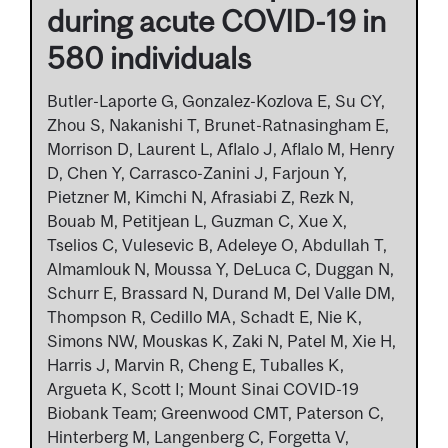
during acute COVID-19 in
580 individuals
Butler-Laporte G, Gonzalez-Kozlova E, Su CY,
Zhou S, Nakanishi T, Brunet-Ratnasingham E,
Morrison D, Laurent L, Aflalo J, Aflalo M, Henry
D, Chen Y, Carrasco-Zanini J, Farjoun Y,
Pietzner M, Kimchi N, Afrasiabi Z, Rezk N,
Bouab M, Petitjean L, Guzman C, Xue X,
Tselios C, Vulesevic B, Adeleye O, Abdullah T,
Almamlouk N, Moussa Y, DeLuca C, Duggan N,
Schurr E, Brassard N, Durand M, Del Valle DM,
Thompson R, Cedillo MA, Schadt E, Nie K,
Simons NW, Mouskas K, Zaki N, Patel M, Xie H,
Harris J, Marvin R, Cheng E, Tuballes K,
Argueta K, Scott I; Mount Sinai COVID-19
Biobank Team; Greenwood CMT, Paterson C,
Hinterberg M, Langenberg C, Forgetta V,