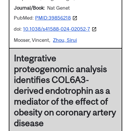
Journal/Book
Nat Genet
PubMed:
PMID:39856218
doi:
10.1038/s41588-024-02052-7
Mooser, Vincent
Zhou, Sirui
Integrative
proteogenomic analysis
identifies COL6A3-
derived endotrophin as a
mediator of the effect of
obesity on coronary artery
disease