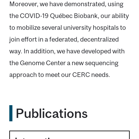
Moreover, we have demonstrated, using
the COVID-19 Québec Biobank, our ability
to mobilize several university hospitals to
join effort in a federated, decentralized
way. In addition, we have developed with
the Genome Center a new sequencing
approach to meet our CERC needs.
Publications