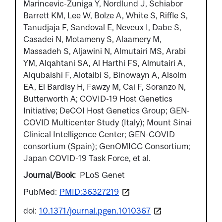
Marincevic-Zuniga Y, Nordlund J, Schiabor
Barrett KM, Lee W, Bolze A, White S, Riffle S,
Tanudjaja F, Sandoval E, Neveux I, Dabe S,
Casadei N, Motameny S, Alaamery M,
Massadeh S, Aljawini N, Almutairi MS, Arabi
YM, Alqahtani SA, Al Harthi FS, Almutairi A,
Alqubaishi F, Alotaibi S, Binowayn A, Alsolm
EA, El Bardisy H, Fawzy M, Cai F, Soranzo N,
Butterworth A; COVID-19 Host Genetics
Initiative; DeCOI Host Genetics Group; GEN-
COVID Multicenter Study (Italy); Mount Sinai
Clinical Intelligence Center; GEN-COVID
consortium (Spain); GenOMICC Consortium;
Japan COVID-19 Task Force, et al.
Journal/Book
PLoS Genet
PubMed:
PMID:36327219
doi:
10.1371/journal.pgen.1010367