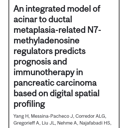
An integrated model of
acinar to ductal
metaplasia-related N7-
methyladenosine
regulators predicts
prognosis and
immunotherapy in
pancreatic carcinoma
based on digital spatial
profiling
Yang H, Messina-Pacheco J, Corredor ALG,
Gregorieff A, Liu JL, Nehme A, Najafabadi HS,