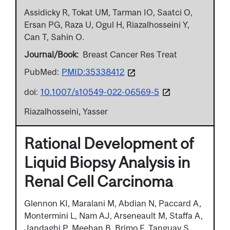
Assidicky R, Tokat UM, Tarman IO, Saatci O,
Ersan PG, Raza U, Ogul H, Riazalhosseini Y,
Can T, Sahin O.
Journal/Book
Breast Cancer Res Treat
PubMed:
PMID:35338412
doi:
10.1007/s10549-022-06569-5
Riazalhosseini, Yasser
Rational Development of
Liquid Biopsy Analysis in
Renal Cell Carcinoma
Glennon KI, Maralani M, Abdian N, Paccard A,
Montermini L, Nam AJ, Arseneault M, Staffa A,
Jandaghi P, Meehan B, Brimo F, Tanguay S,