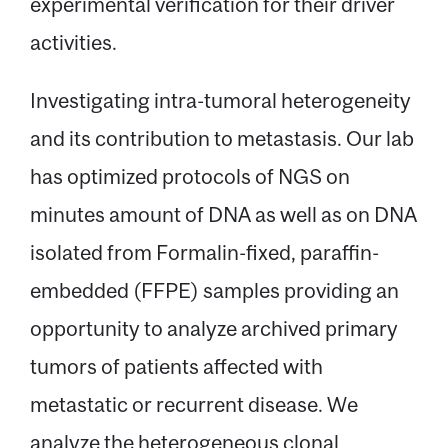
experimental verification for their driver
activities.
Investigating intra-tumoral heterogeneity
and its contribution to metastasis. Our lab
has optimized protocols of NGS on
minutes amount of DNA as well as on DNA
isolated from Formalin-fixed, paraffin-
embedded (FFPE) samples providing an
opportunity to analyze archived primary
tumors of patients affected with
metastatic or recurrent disease. We
analyze the heterogeneous clonal