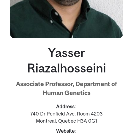
Yasser
Riazalhosseini
Associate Professor, Department of
Human Genetics
Address
740 Dr Penfield Ave, Room 4203
Montreal, Quebec H3A 0G1
Website