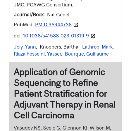
JMC; PCAWG Consortium.
Journal/Book
Nat Genet
PubMed:
PMID:36944736
doi:
10.1038/s41588-023-01319-9
Joly, Yann
Knoppers, Bartha
Lathrop, Mark
Riazalhosseini, Yasser
Bourque, Guillaume
Application of Genomic
Sequencing to Refine
Patient Stratification for
Adjuvant Therapy in Renal
Cell Carcinoma
Vasudev NS, Scelo G, Glennon KI, Wilson M,