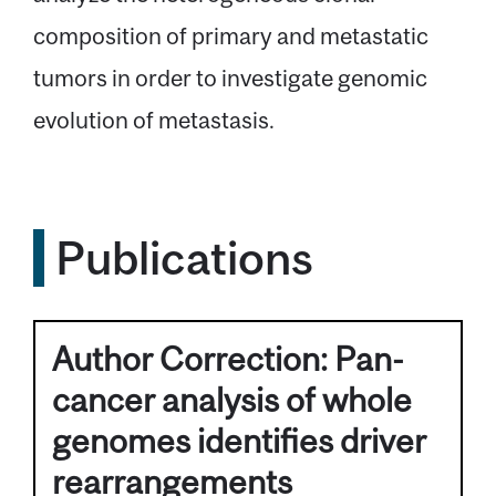
composition of primary and metastatic
tumors in order to investigate genomic
evolution of metastasis.
Publications
Author Correction: Pan-
cancer analysis of whole
genomes identifies driver
rearrangements