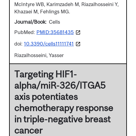
McIntyre WB, Karimzadeh M, Riazalhosseini Y,
Khazaei M, Fehlings MG.
Journal/Book
Cells
PubMed:
PMID:35681435
doi:
10.3390/cells11111741
Riazalhosseini, Yasser
Targeting HIF1-
alpha/miR-326/ITGA5
axis potentiates
chemotherapy response
in triple-negative breast
cancer