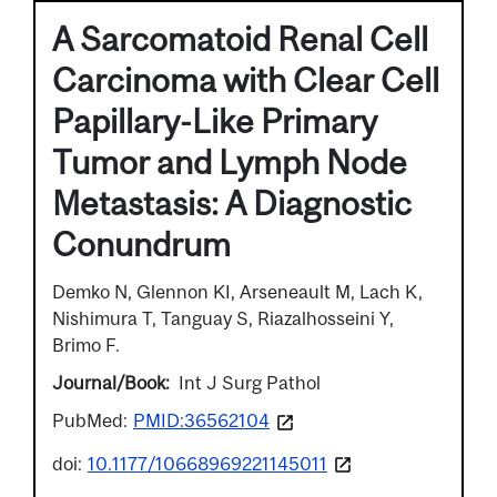
A Sarcomatoid Renal Cell
Carcinoma with Clear Cell
Papillary-Like Primary
Tumor and Lymph Node
Metastasis: A Diagnostic
Conundrum
Demko N, Glennon KI, Arseneault M, Lach K,
Nishimura T, Tanguay S, Riazalhosseini Y,
Brimo F.
Journal/Book
Int J Surg Pathol
PubMed:
PMID:36562104
doi:
10.1177/10668969221145011