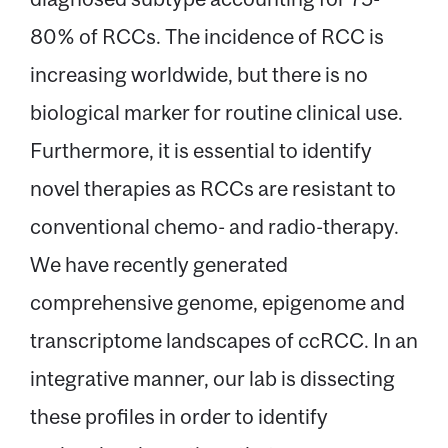
80% of RCCs. The incidence of RCC is
increasing worldwide, but there is no
biological marker for routine clinical use.
Furthermore, it is essential to identify
novel therapies as RCCs are resistant to
conventional chemo- and radio-therapy.
We have recently generated
comprehensive genome, epigenome and
transcriptome landscapes of ccRCC. In an
integrative manner, our lab is dissecting
these profiles in order to identify