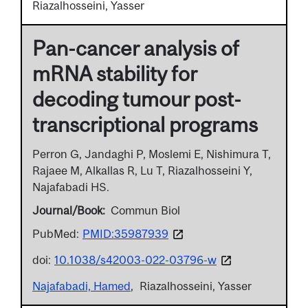
Riazalhosseini, Yasser
Pan-cancer analysis of
mRNA stability for
decoding tumour post-
transcriptional programs
Perron G, Jandaghi P, Moslemi E, Nishimura T,
Rajaee M, Alkallas R, Lu T, Riazalhosseini Y,
Najafabadi HS.
Journal/Book
Commun Biol
PubMed:
PMID:35987939
doi:
10.1038/s42003-022-03796-w
Najafabadi, Hamed
Riazalhosseini, Yasser