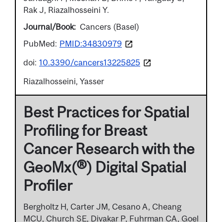
Rak J, Riazalhosseini Y.
Journal/Book
Cancers (Basel)
PubMed:
PMID:34830979
doi:
10.3390/cancers13225825
Riazalhosseini, Yasser
Best Practices for Spatial
Profiling for Breast
Cancer Research with the
GeoMx(®) Digital Spatial
Profiler
Bergholtz H, Carter JM, Cesano A, Cheang
MCU, Church SE, Divakar P, Fuhrman CA, Goel