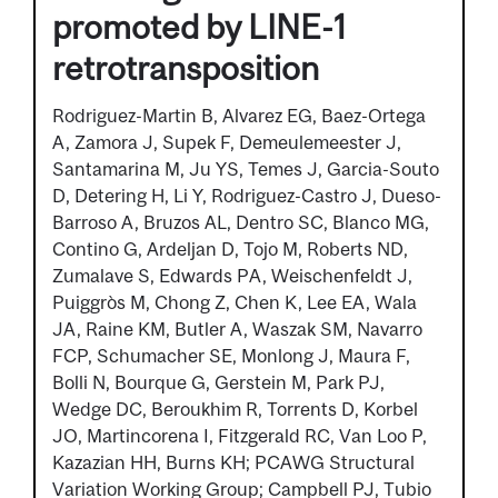
promoted by LINE-1
retrotransposition
Rodriguez-Martin B, Alvarez EG, Baez-Ortega
A, Zamora J, Supek F, Demeulemeester J,
Santamarina M, Ju YS, Temes J, Garcia-Souto
D, Detering H, Li Y, Rodriguez-Castro J, Dueso-
Barroso A, Bruzos AL, Dentro SC, Blanco MG,
Contino G, Ardeljan D, Tojo M, Roberts ND,
Zumalave S, Edwards PA, Weischenfeldt J,
Puiggròs M, Chong Z, Chen K, Lee EA, Wala
JA, Raine KM, Butler A, Waszak SM, Navarro
FCP, Schumacher SE, Monlong J, Maura F,
Bolli N, Bourque G, Gerstein M, Park PJ,
Wedge DC, Beroukhim R, Torrents D, Korbel
JO, Martincorena I, Fitzgerald RC, Van Loo P,
Kazazian HH, Burns KH; PCAWG Structural
Variation Working Group; Campbell PJ, Tubio