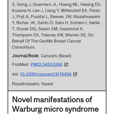
S, Gong J, Guerriero JL, Hoang ML, Hwang ES,
Kuasne H, Lee J, Liang Y, Mittendorf EA, Perez
J, Prat A, Pusztai L, Reeves JW, Riazalhosseini
Y, Richer JK, Sahin Ö, Sato H, Schlam I, Sørlie
T, Stover DG, Swain SM, Swarbrick A,
Thompson EA, Tolaney SM, Warren SE, On
Behalf Of The GeoMx Breast Cancer
Consortium.
Journal/Book
Cancers (Basel)
PubMed:
PMID:34503266
doi:
10.3390/cancers13174456
Riazalhosseini, Yasser
Novel manifestations of
Warburg micro syndrome