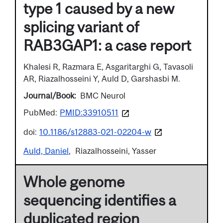
type 1 caused by a new
splicing variant of
RAB3GAP1: a case report
Khalesi R, Razmara E, Asgaritarghi G, Tavasoli
AR, Riazalhosseini Y, Auld D, Garshasbi M.
Journal/Book
BMC Neurol
PubMed:
PMID:33910511
doi:
10.1186/s12883-021-02204-w
Auld, Daniel
Riazalhosseini, Yasser
Whole genome
sequencing identifies a
duplicated region