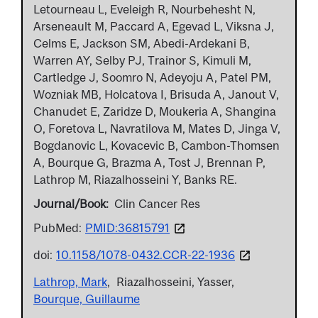
Letourneau L, Eveleigh R, Nourbehesht N,
Arseneault M, Paccard A, Egevad L, Viksna J,
Celms E, Jackson SM, Abedi-Ardekani B,
Warren AY, Selby PJ, Trainor S, Kimuli M,
Cartledge J, Soomro N, Adeyoju A, Patel PM,
Wozniak MB, Holcatova I, Brisuda A, Janout V,
Chanudet E, Zaridze D, Moukeria A, Shangina
O, Foretova L, Navratilova M, Mates D, Jinga V,
Bogdanovic L, Kovacevic B, Cambon-Thomsen
A, Bourque G, Brazma A, Tost J, Brennan P,
Lathrop M, Riazalhosseini Y, Banks RE.
Journal/Book
Clin Cancer Res
PubMed:
PMID:36815791
doi:
10.1158/1078-0432.CCR-22-1936
Lathrop, Mark
Riazalhosseini, Yasser
Bourque, Guillaume