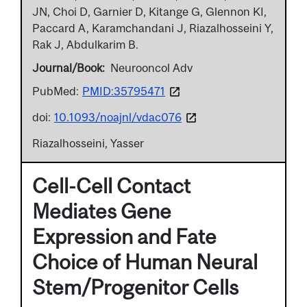
JN, Choi D, Garnier D, Kitange G, Glennon KI,
Paccard A, Karamchandani J, Riazalhosseini Y,
Rak J, Abdulkarim B.
Journal/Book
Neurooncol Adv
PubMed:
PMID:35795471
doi:
10.1093/noajnl/vdac076
Riazalhosseini, Yasser
Cell-Cell Contact
Mediates Gene
Expression and Fate
Choice of Human Neural
Stem/Progenitor Cells