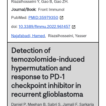
Riazalhosseini Y, Gao B, Gao ZH.
Journal/Book
Front Immunol
PubMed:
PMID:35979350
doi:
10.3389/fimmu.2022.961457
Najafabadi, Hamed
Riazalhosseini, Yasser
Detection of
temozolomide-induced
hypermutation and
response to PD-1
checkpoint inhibitor in
recurrent glioblastoma
Daniel P, Meehan B, Sabri S, Jamali F, Sarkaria