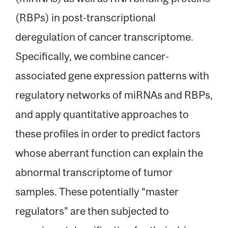
(RBPs) in post-transcriptional
deregulation of cancer transcriptome.
Specifically, we combine cancer-
associated gene expression patterns with
regulatory networks of miRNAs and RBPs,
and apply quantitative approaches to
these profiles in order to predict factors
whose aberrant function can explain the
abnormal transcriptome of tumor
samples. These potentially “master
regulators” are then subjected to