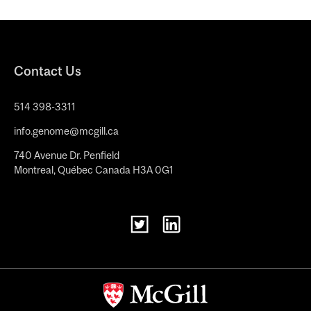
Contact Us
514 398-3311
info.genome@mcgill.ca
740 Avenue Dr. Penfield
Montreal, Québec Canada H3A 0G1