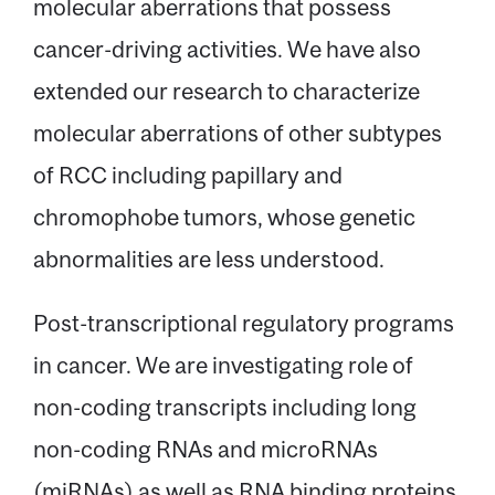
molecular aberrations that possess
cancer-driving activities. We have also
extended our research to characterize
molecular aberrations of other subtypes
of RCC including papillary and
chromophobe tumors, whose genetic
abnormalities are less understood.
Post-transcriptional regulatory programs
in cancer. We are investigating role of
non-coding transcripts including long
non-coding RNAs and microRNAs
(miRNAs) as well as RNA binding proteins