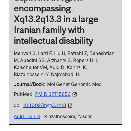
encompassing
Xq13.2q13.3 in a large
Iranian family with
intellectual disability
Mehvari S, Larti F, Hu H, Fattahi Z, Beheshtian
M, Abedini SS, Arzhangi S, Ropers HH,
Kalscheuer VM, Auld D, Kahrizi K,
Riazalhosseini Y, Najmabadi H.
Journal/Book
Mol Genet Genomic Med
PubMed:
PMID:32715656
doi:
10.1002/mgg3.1418
Auld, Daniel
Riazalhosseini, Yasser