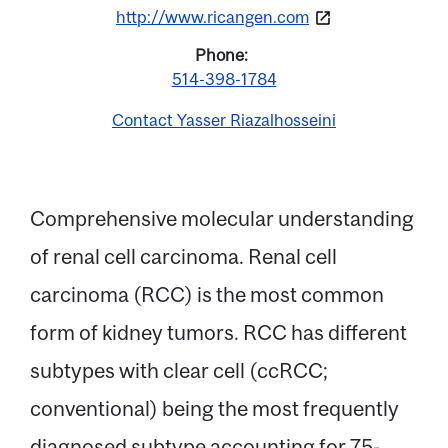
http://www.ricangen.com
Phone
514-398-1784
Contact Yasser Riazalhosseini
Comprehensive molecular understanding
of renal cell carcinoma. Renal cell
Email
carcinoma (RCC) is the most common
form of kidney tumors. RCC has different
Name
subtypes with clear cell (ccRCC;
conventional) being the most frequently
Message
diagnosed subtype accounting for 75-