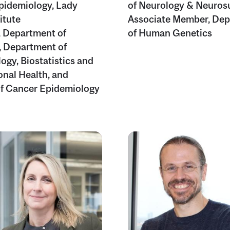
Epidemiology, Lady
of Neurology & Neuros
itute
Associate Member, De
, Department of
of Human Genetics
 Department of
ogy, Biostatistics and
nal Health, and
of Cancer Epidemiology