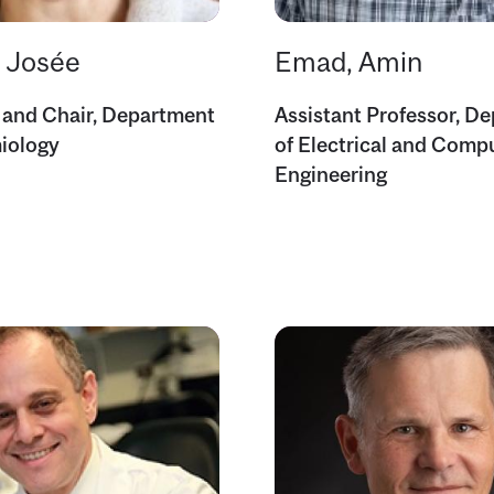
, Josée
Emad, Amin
 and Chair, Department
Assistant Professor, D
iology
of Electrical and Comp
Engineering