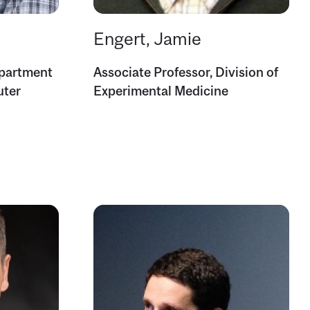
Engert, Jamie
epartment
Associate Professor, Division of
uter
Experimental Medicine