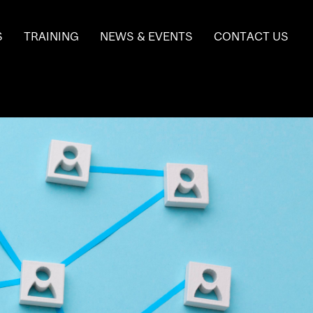
S
TRAINING
NEWS & EVENTS
CONTACT US