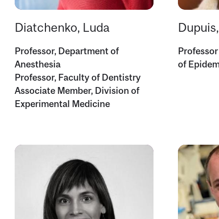
Diatchenko, Luda
Dupuis
Professor, Department of
Professor
Anesthesia
of Epidem
Professor, Faculty of Dentistry
Associate Member, Division of
Experimental Medicine