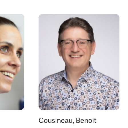
Cousineau, Benoit