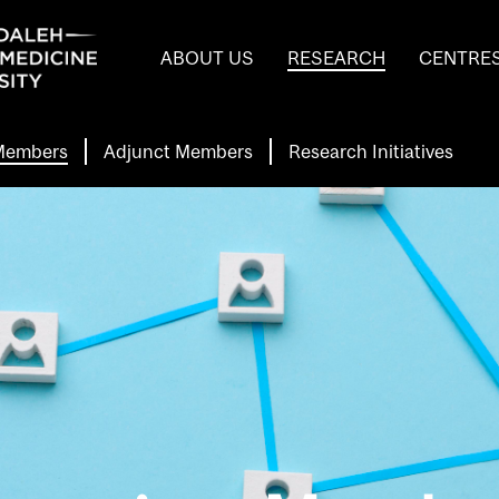
Header
ABOUT US
RESEARCH
CENTRE
Main
Menu
 Members
Adjunct Members
Research Initiatives