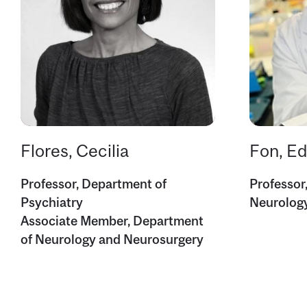
Flores, Cecilia
Fon, E
Professor, Department of
Professor
Psychiatry
Neurolog
Associate Member, Department
of Neurology and Neurosurgery