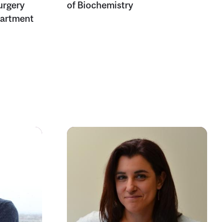
urgery
of Biochemistry
partment