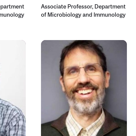
epartment
Associate Professor, Department
mmunology
of Microbiology and Immunology