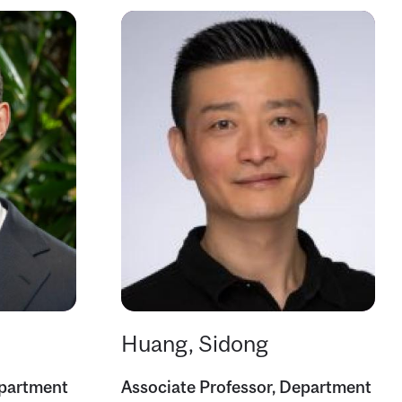
Huang, Sidong
epartment
Associate Professor, Department