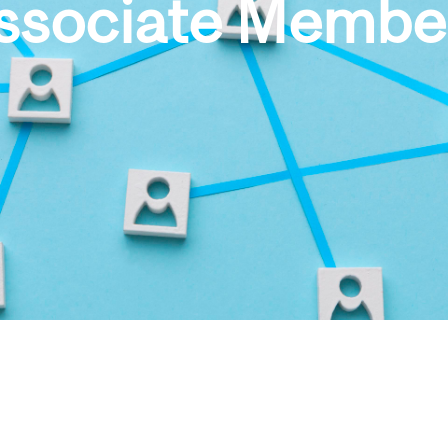
ssociate Membe