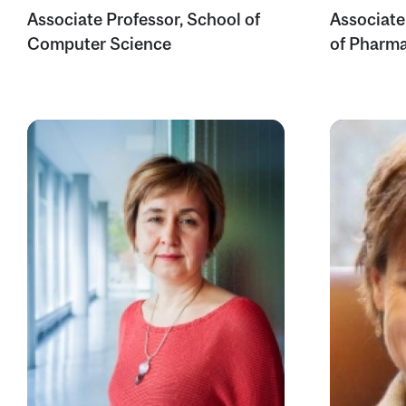
Associate Professor, School of
Associate
Computer Science
of Pharma