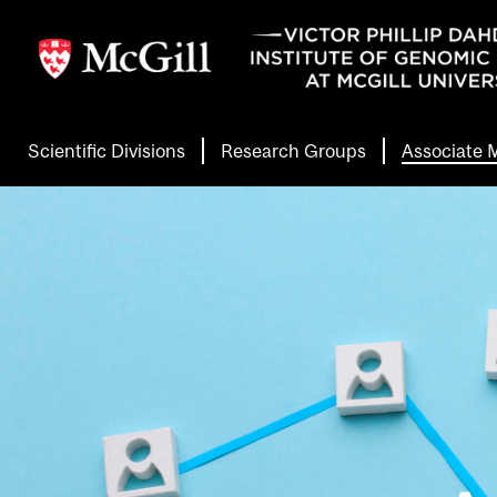
Skip
to
main
content
Scientific Divisions
Research Groups
Associate
Header
Main
Menu
Second
Level