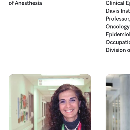
of Anesthesia
Clinical 
Davis Inst
Professor
Oncology,
Epidemiol
Occupatio
Division 