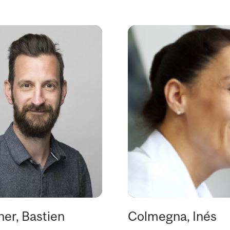
er, Bastien
Colmegna, Inés