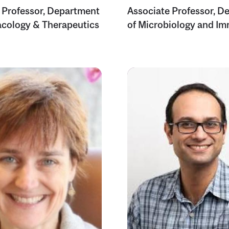
 Professor, Department
Associate Professor, D
cology & Therapeutics
of Microbiology and I