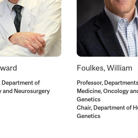
dward
Foulkes, William
, Department of
Professor, Departments
y and Neurosurgery
Medicine, Oncology a
Genetics
Chair, Department of 
Genetics