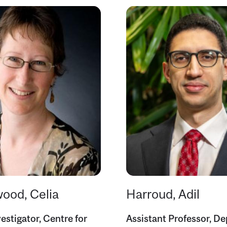
ood, Celia
Harroud, Adil
estigator, Centre for
Assistant Professor, D