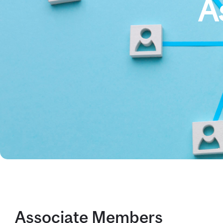
A
Associate Members