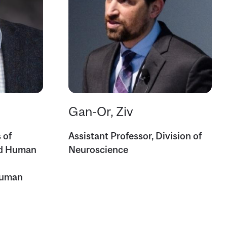
Gan-Or, Ziv
 of
Assistant Professor, Division of
nd Human
Neuroscience
Human