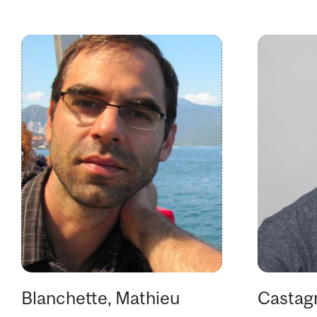
Blanchette, Mathieu
Castagn