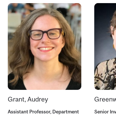
Grant, Audrey
Greenw
Assistant Professor, Department
Senior Inv